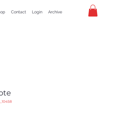
hop
Contact
Login
Archive
ote
_10458