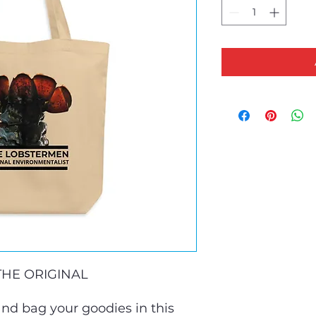
HE ORIGINAL 
nd bag your goodies in this 