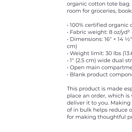
organic cotton tote bag.
room for groceries, book
• 100% certified organic c
• Fabric weight: 8 oz/yd²
• Dimensions: 16″ × 14 ½″ 
cm)
• Weight limit: 30 lbs (13.
• 1″ (2.5 cm) wide dual st
• Open main compartm
• Blank product compon
This product is made espe
place an order, which is w
deliver it to you. Makin
of in bulk helps reduce 
for making thoughtful p