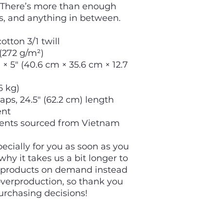
 There’s more than enough 
s, and anything in between.
otton 3/1 twill
 (272 g/m²)
× 5″ (40.6 cm × 35.6 cm × 12.7 
6 kg)
raps, 24.5″ (62.2 cm) length
ent
ents sourced from Vietnam
cially for you as soon as you 
hy it takes us a bit longer to 
g products on demand instead 
overproduction, so thank you 
urchasing decisions!