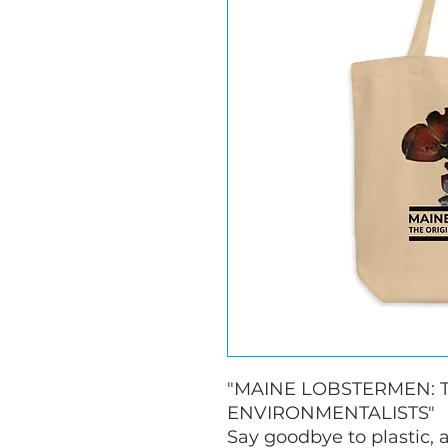
"MAINE LOBSTERMEN: T
ENVIRONMENTALISTS" 
Say goodbye to plastic, a