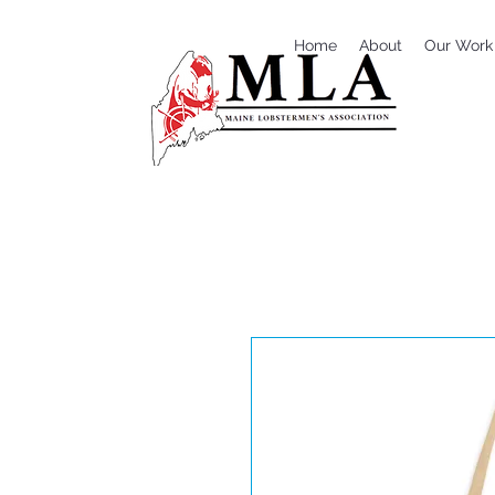
Home
About
Our Work