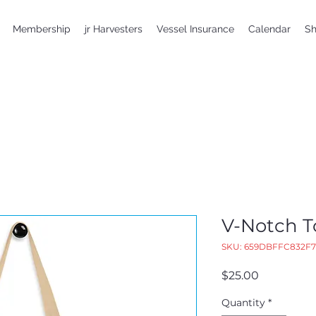
Membership
jr Harvesters
Vessel Insurance
Calendar
S
V-Notch T
SKU: 659DBFFC832F7
Price
$25.00
Quantity
*