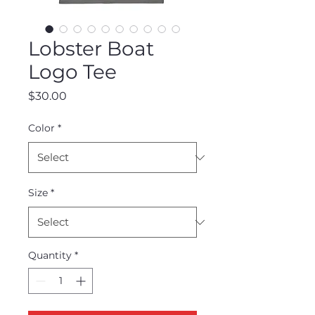
Lobster Boat
Logo Tee
Price
$30.00
Color
*
Size
*
Quantity
*