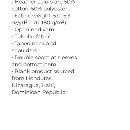
• Heather colors are 50%
cotton, 50% polyester
• Fabric weight: 5.0–5.3
oz/yd² (170-180 g/m²)
• Open-end yarn
• Tubular fabric
• Taped neck and
shoulders
• Double seam at sleeves
and bottom hem
• Blank product sourced
from Honduras,
Nicaragua, Haiti,
Dominican Republic,
Bangladesh, Mexico
This product is made
especially for you as soon
as you place an order,