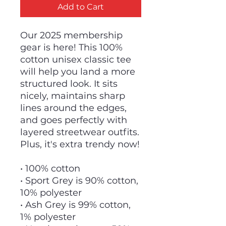
Add to Cart
Our 2025 membership
gear is here! This 100%
cotton unisex classic tee
will help you land a more
structured look. It sits
nicely, maintains sharp
lines around the edges,
and goes perfectly with
layered streetwear outfits.
Plus, it's extra trendy now!
• 100% cotton
• Sport Grey is 90% cotton,
10% polyester
• Ash Grey is 99% cotton,
1% polyester