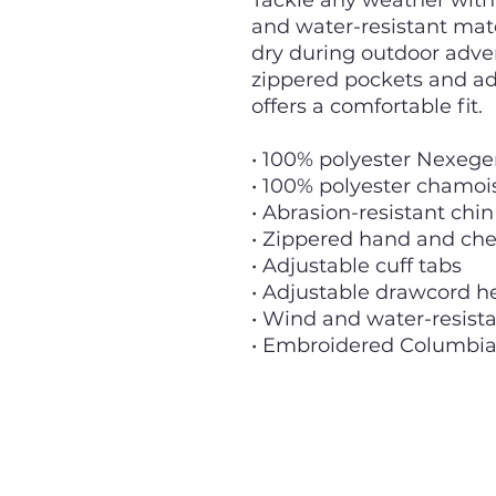
Tackle any weather with t
and water-resistant mat
dry during outdoor adve
zippered pockets and adj
offers a comfortable fit.
• 100% polyester Nexege
• 100% polyester chamois
• Abrasion-resistant chi
• Zippered hand and che
• Adjustable cuff tabs
• Adjustable drawcord 
• Wind and water-resist
• Embroidered Columbia