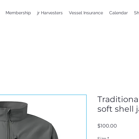
Membership
jr Harvesters
Vessel Insurance
Calendar
S
Tradition
soft shell 
Price
$100.00
Size
*