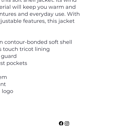
his soft shell jacket. Its wind
erial will keep you warm and
ntures and everyday use. With
ustable features, this jacket
n contour-bonded soft shell
 touch tricot lining
n guard
st pockets
hem
ant
 logo