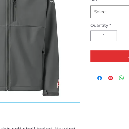
Select
Quantity
*