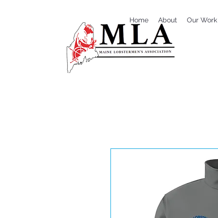
Home
About
Our Work