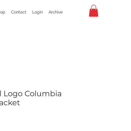
hop
Contact
Login
Archive
al Logo Columbia
jacket