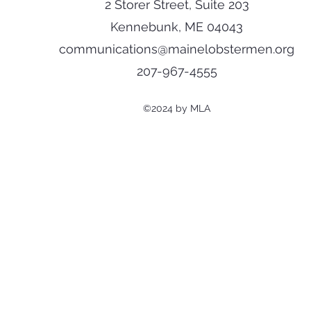
2 Storer Street, Suite 203
Kennebunk, ME 04043
communications@mainelobstermen.org
207-967-4555
©2024 by MLA