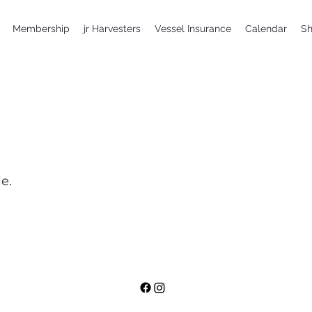
Membership
jr Harvesters
Vessel Insurance
Calendar
S
e.