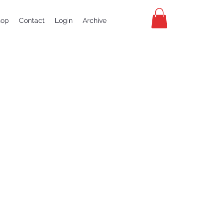
hop
Contact
Login
Archive