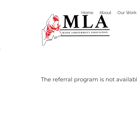
Home
About
Our Work
The referral program is not availabl