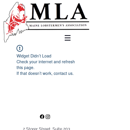
Widget Didn’t Load
Check your internet and refresh
this page.
If that doesn’t work, contact us.
2 Storer Street, Suite 203