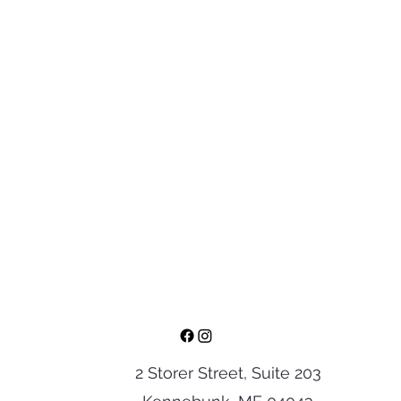
2 Storer Street, Suite 203