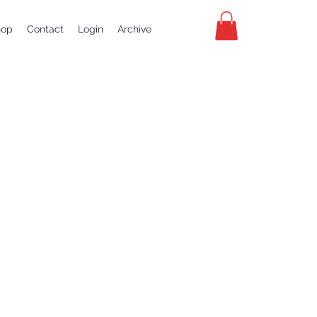
hop
Contact
Login
Archive