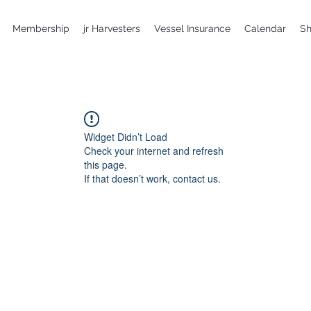
Membership
jr Harvesters
Vessel Insurance
Calendar
S
Widget Didn’t Load
Check your internet and refresh
this page.
If that doesn’t work, contact us.